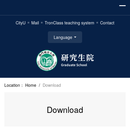
CityU
Mail
TronClass teaching system
Contact
Language
Location：
Home
/
Download
Download