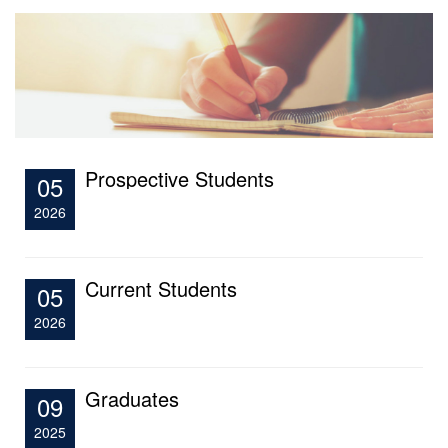
Prospective Students
05
2026
Current Students
05
2026
Graduates
09
2025